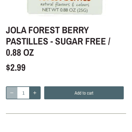
JOLA FOREST BERRY
PASTILLES - SUGAR FREE /
0.88 OZ
$2.99
Add to cart