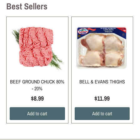
Best Sellers
BEEF GROUND CHUCK 80%
BELL & EVANS THIGHS
- 20%
$8.99
$11.99
Add to cart
Add to cart