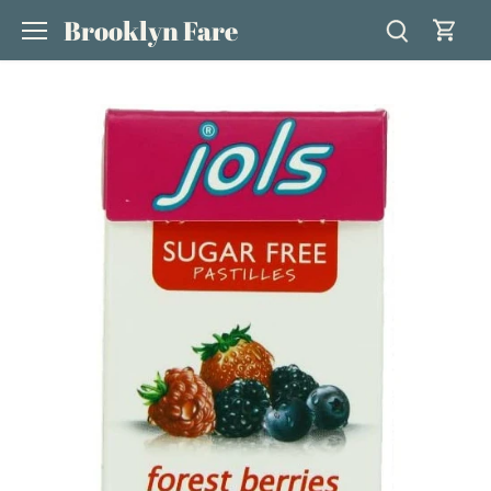
Skip
Brooklyn Fare
to
content