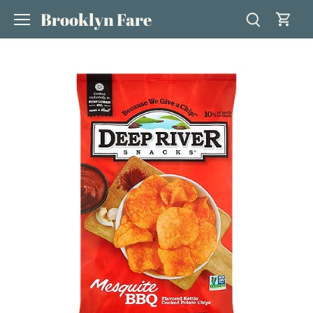
Skip
Brooklyn Fare
to
content