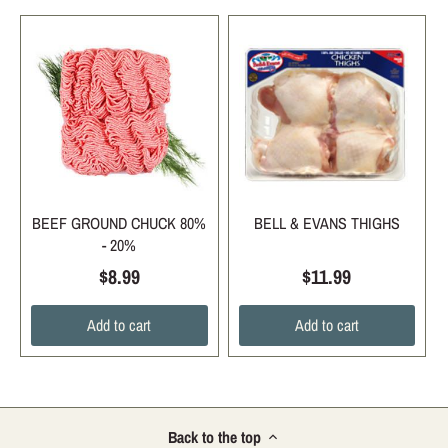
BEEF GROUND CHUCK 80%
BELL & EVANS THIGHS
- 20%
$8.99
$11.99
Add to cart
Add to cart
Back to the top