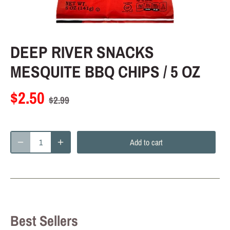
DEEP RIVER SNACKS
MESQUITE BBQ CHIPS / 5 OZ
$2.50
$2.99
Add to cart
Best Sellers