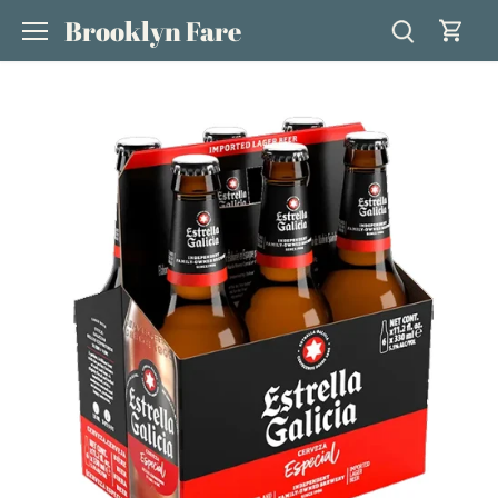
Skip
Brooklyn Fare
to
content