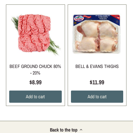
BEEF GROUND CHUCK 80%
BELL & EVANS THIGHS
- 20%
$8.99
$11.99
Add to cart
Add to cart
Back to the top