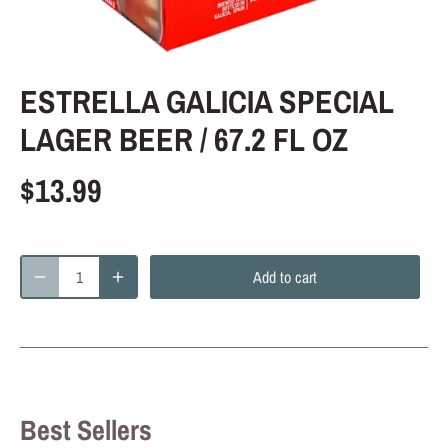
ESTRELLA GALICIA SPECIAL
LAGER BEER / 67.2 FL OZ
$13.99
Add to cart
Best Sellers