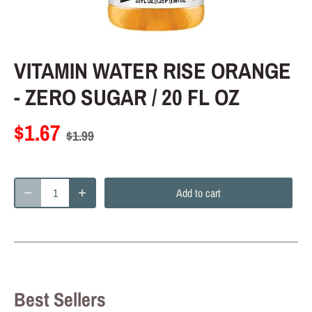
VITAMIN WATER RISE ORANGE
- ZERO SUGAR / 20 FL OZ
$1.67
$1.99
Add to cart
Best Sellers