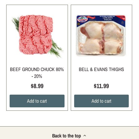
BEEF GROUND CHUCK 80%
BELL & EVANS THIGHS
- 20%
$8.99
$11.99
Add to cart
Add to cart
Back to the top