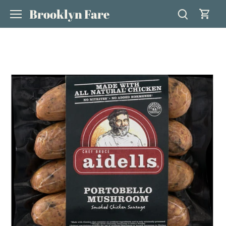
Skip
Brooklyn Fare
to
content