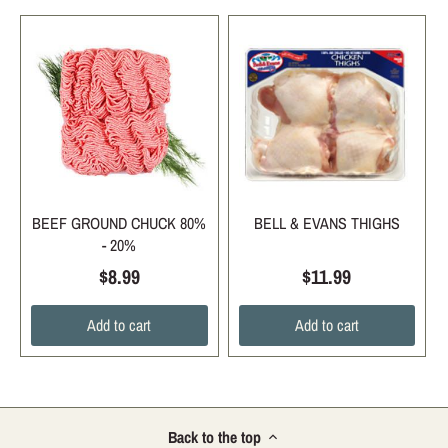
BEEF GROUND CHUCK 80%
BELL & EVANS THIGHS
- 20%
$8.99
$11.99
Add to cart
Add to cart
Back to the top