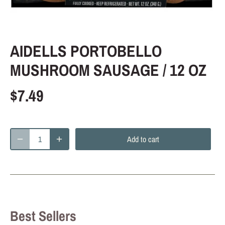
AIDELLS PORTOBELLO
MUSHROOM SAUSAGE / 12 OZ
$7.49
Add to cart
Best Sellers