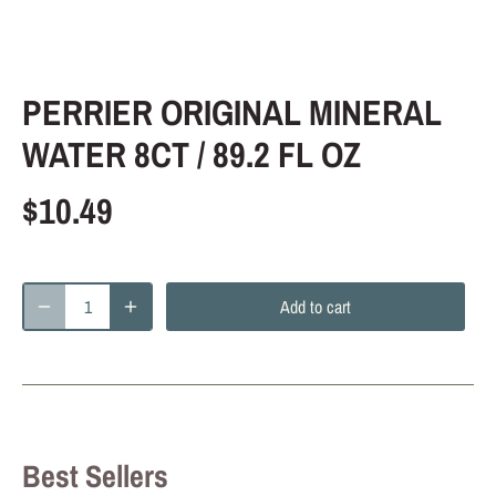
PERRIER ORIGINAL MINERAL
WATER 8CT / 89.2 FL OZ
$10.49
Add to cart
Best Sellers