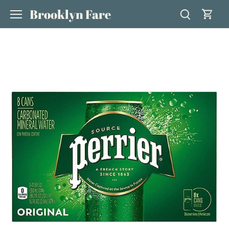
Skip
Brooklyn Fare
to
content