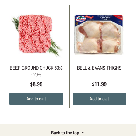
BEEF GROUND CHUCK 80%
BELL & EVANS THIGHS
- 20%
$8.99
$11.99
Add to cart
Add to cart
Back to the top