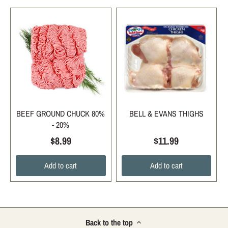
BEEF GROUND CHUCK 80%
BELL & EVANS THIGHS
- 20%
$8.99
$11.99
Add to cart
Add to cart
Back to the top