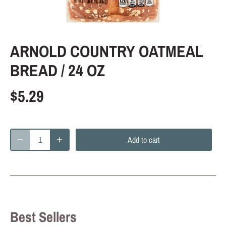
ARNOLD COUNTRY OATMEAL
BREAD / 24 OZ
$5.29
Add to cart
Best Sellers