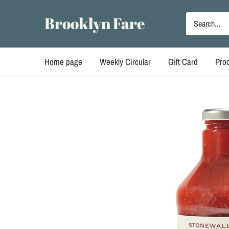
Skip
to
Brooklyn Fare
content
Home page
Weekly Circular
Gift Card
Pro