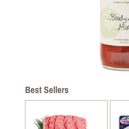
Best Sellers