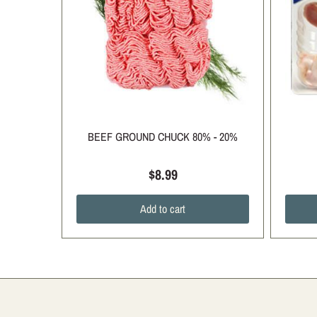
BEEF GROUND CHUCK 80% - 20%
$8.99
Add to cart