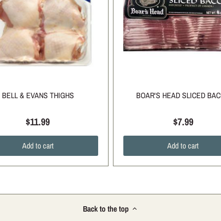
BELL & EVANS THIGHS
BOAR'S HEAD SLICED BA
$11.99
$7.99
Add to cart
Add to cart
Back to the top