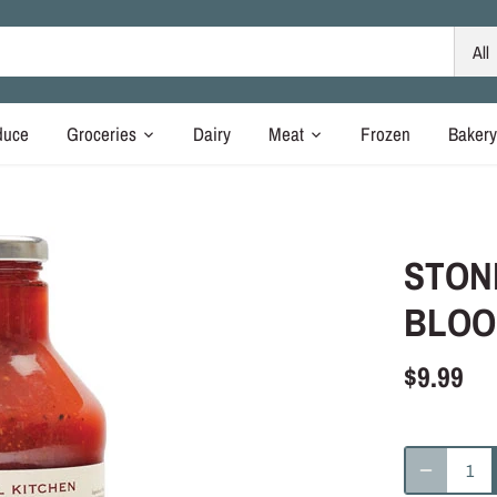
All
duce
Groceries
Dairy
Meat
Frozen
Baker
STON
BLOO
$9.99