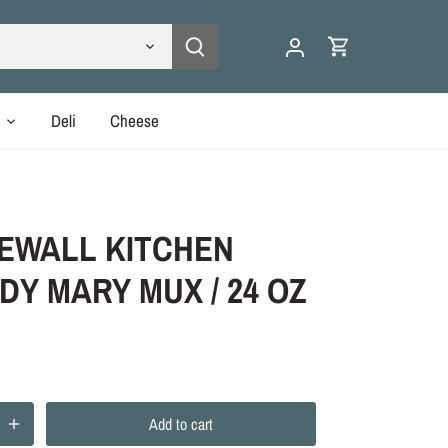
y
Deli
Cheese
EWALL KITCHEN
DY MARY MUX / 24 OZ
Add to cart