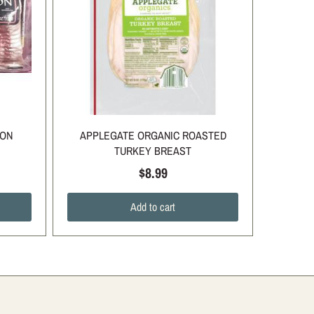
CON
APPLEGATE ORGANIC ROASTED
TURKEY BREAST
$8.99
Add to cart