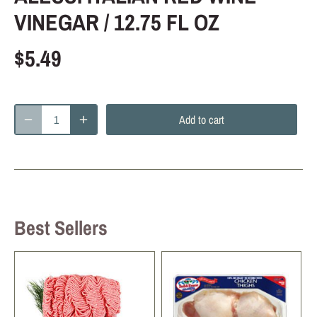
VINEGAR / 12.75 FL OZ
$5.49
Add to cart
Best Sellers