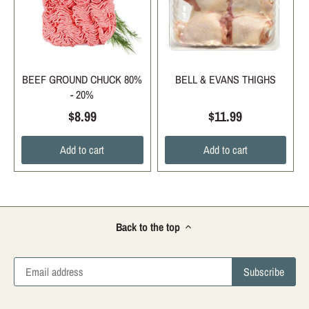
BEEF GROUND CHUCK 80%
BELL & EVANS THIGHS
- 20%
$8.99
$11.99
Add to cart
Add to cart
Back to the top