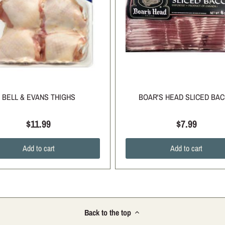
BELL & EVANS THIGHS
BOAR'S HEAD SLICED BA
$11.99
$7.99
Add to cart
Add to cart
Back to the top