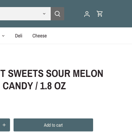
y
Deli
Cheese
T SWEETS SOUR MELON
 CANDY / 1.8 OZ
Add to cart