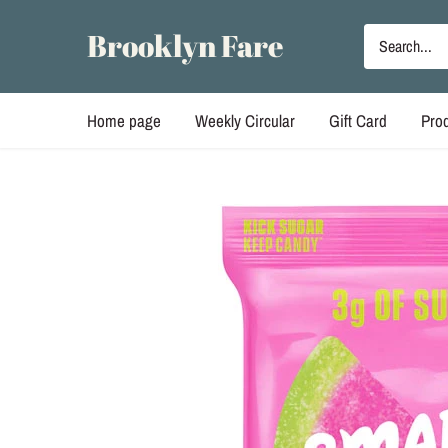
Skip
to
Brooklyn Fare
content
Home page
Weekly Circular
Gift Card
Pro