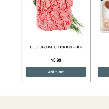
BEEF GROUND CHUCK 80% - 20%
$8.99
Add to cart