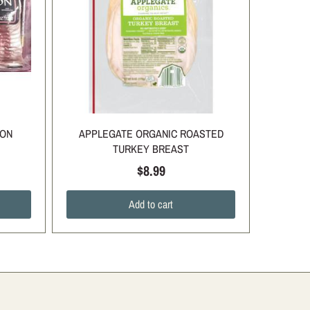
CON
APPLEGATE ORGANIC ROASTED
TURKEY BREAST
$8.99
Add to cart