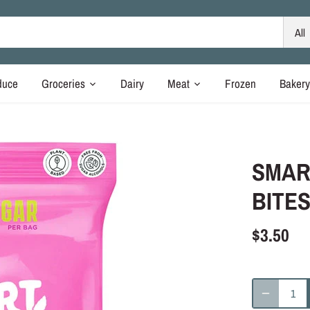
All
duce
Groceries
Dairy
Meat
Frozen
Baker
SMAR
BITES
$3.50