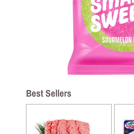
Best Sellers