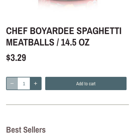
CHEF BOYARDEE SPAGHETTI
MEATBALLS / 14.5 OZ
$3.29
Add to cart
Best Sellers