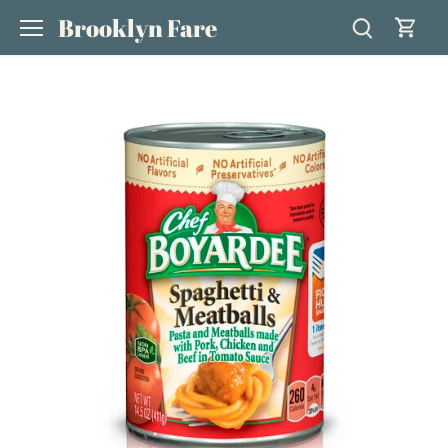
Skip
Brooklyn Fare
to
content