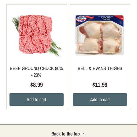
BEEF GROUND CHUCK 80%
BELL & EVANS THIGHS
- 20%
$8.99
$11.99
Add to cart
Add to cart
Back to the top