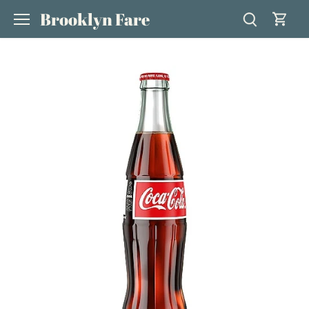
Skip
Brooklyn Fare
to
content