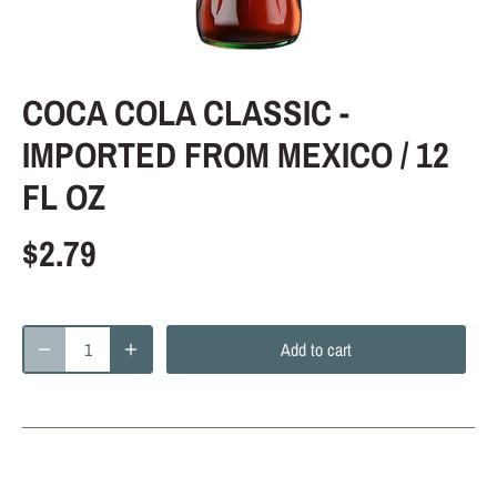
COCA COLA CLASSIC -
IMPORTED FROM MEXICO / 12
FL OZ
$2.79
Add to cart