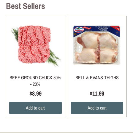
Best Sellers
BEEF GROUND CHUCK 80%
BELL & EVANS THIGHS
- 20%
$8.99
$11.99
Add to cart
Add to cart