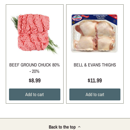
BEEF GROUND CHUCK 80%
BELL & EVANS THIGHS
- 20%
$8.99
$11.99
Add to cart
Add to cart
Back to the top