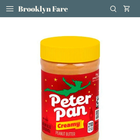
Skip
Brooklyn Fare
to
content