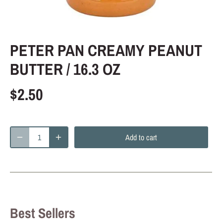
PETER PAN CREAMY PEANUT
BUTTER / 16.3 OZ
$2.50
Add to cart
Best Sellers