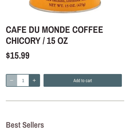
CAFE DU MONDE COFFEE
CHICORY / 15 OZ
$15.99
Add to cart
Best Sellers