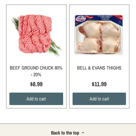
BEEF GROUND CHUCK 80%
BELL & EVANS THIGHS
- 20%
$8.99
$11.99
Add to cart
Add to cart
Back to the top