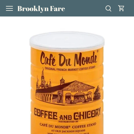
Skip
Brooklyn Fare
to
content