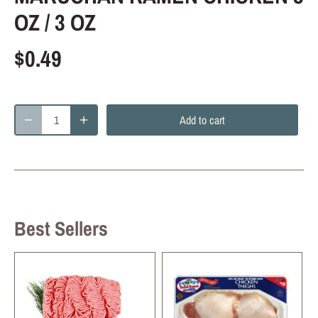
OZ / 3 OZ
$0.49
Add to cart
Best Sellers