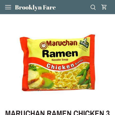
Skip
Brooklyn Fare
to
content
MARUCHAN RAMEN CHICKEN 3