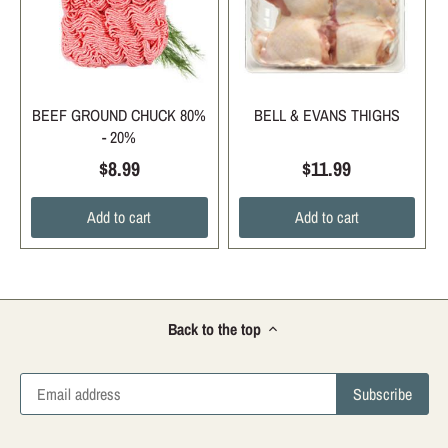
BEEF GROUND CHUCK 80%
BELL & EVANS THIGHS
- 20%
$8.99
$11.99
Add to cart
Add to cart
Back to the top