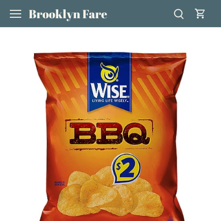
Skip
Brooklyn Fare
to
content