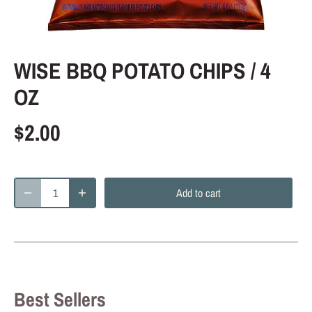
WISE BBQ POTATO CHIPS / 4
OZ
$2.00
Add to cart
Best Sellers