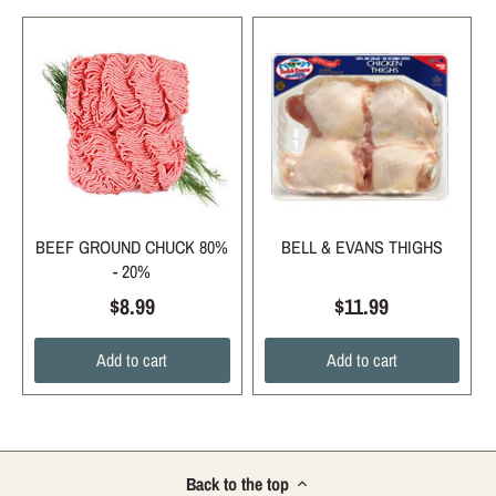
BEEF GROUND CHUCK 80%
BELL & EVANS THIGHS
- 20%
$8.99
$11.99
Add to cart
Add to cart
Back to the top