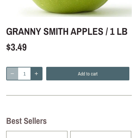
GRANNY SMITH APPLES / 1 LB
$3.49
Add to cart
Best Sellers