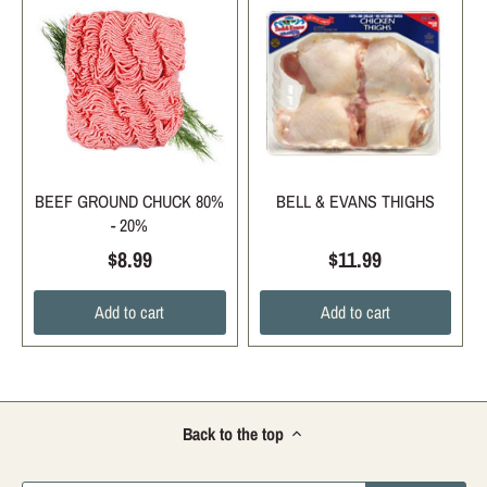
BEEF GROUND CHUCK 80%
BELL & EVANS THIGHS
- 20%
$8.99
$11.99
Add to cart
Add to cart
Back to the top