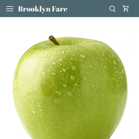
Skip
Brooklyn Fare
to
content