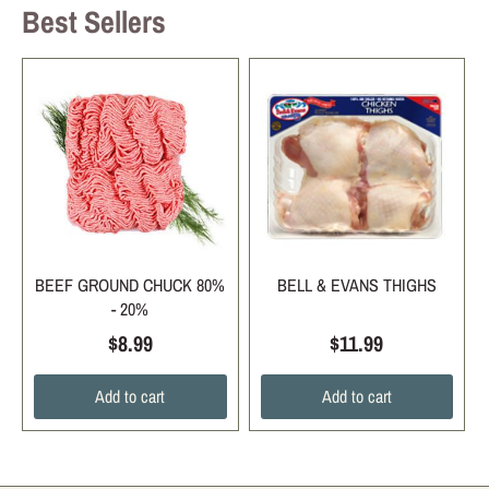
Best Sellers
BEEF GROUND CHUCK 80%
BELL & EVANS THIGHS
- 20%
$8.99
$11.99
Add to cart
Add to cart