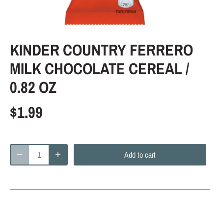
KINDER COUNTRY FERRERO
MILK CHOCOLATE CEREAL /
0.82 OZ
$1.99
Add to cart