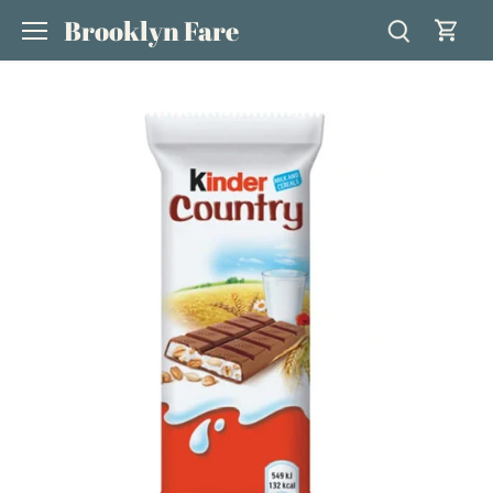
Skip
Brooklyn Fare
to
content