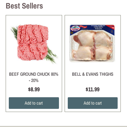
Best Sellers
BEEF GROUND CHUCK 80%
BELL & EVANS THIGHS
- 20%
$8.99
$11.99
Add to cart
Add to cart