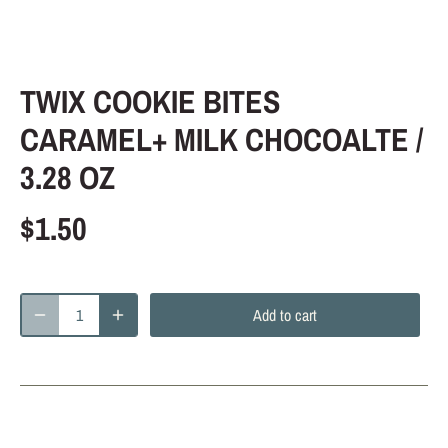
TWIX COOKIE BITES
CARAMEL+ MILK CHOCOALTE /
3.28 OZ
$1.50
Add to cart