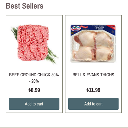
Best Sellers
BEEF GROUND CHUCK 80%
BELL & EVANS THIGHS
- 20%
$8.99
$11.99
Add to cart
Add to cart