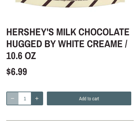
HERSHEY'S MILK CHOCOLATE
HUGGED BY WHITE CREAME /
10.6 OZ
$6.99
Add to cart