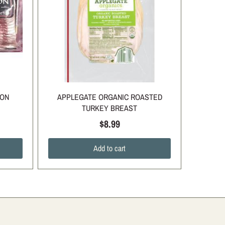
CON
APPLEGATE ORGANIC ROASTED
TURKEY BREAST
$8.99
Add to cart