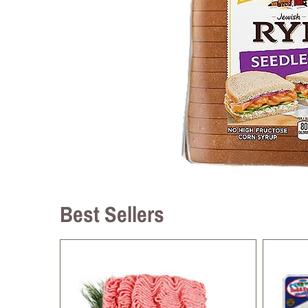
Best Sellers