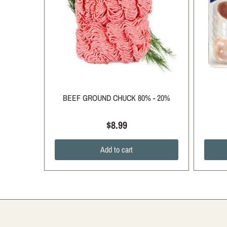
BEEF GROUND CHUCK 80% - 20%
$8.99
Add to cart