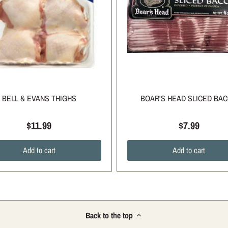
BELL & EVANS THIGHS
BOAR'S HEAD SLICED BA
$11.99
$7.99
Add to cart
Add to cart
Back to the top