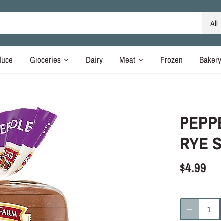
All
duce
Groceries
Dairy
Meat
Frozen
Baker
PEPP
RYE S
$4.99