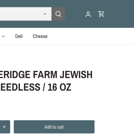
y
Deli
Cheese
ERIDGE FARM JEWISH
EEDLESS / 16 OZ
Add to cart