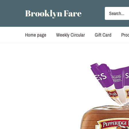
Skip
to
Brooklyn Fare
content
Home page
Weekly Circular
Gift Card
Pro