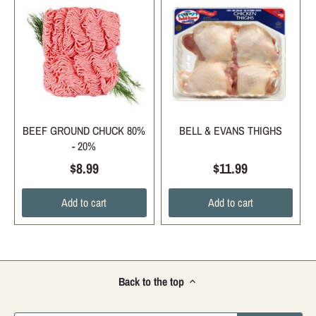
BEEF GROUND CHUCK 80%
BELL & EVANS THIGHS
- 20%
$8.99
$11.99
Add to cart
Add to cart
Back to the top