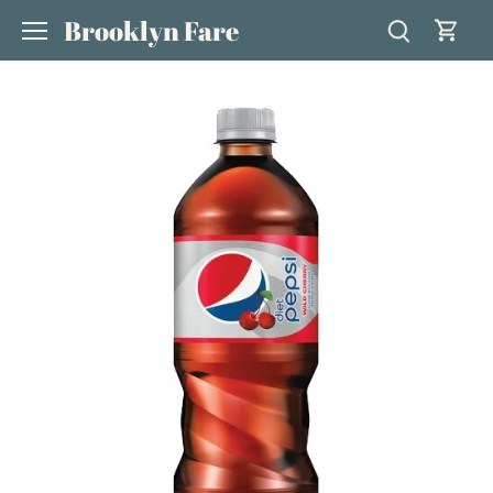
Skip
Brooklyn Fare
to
content