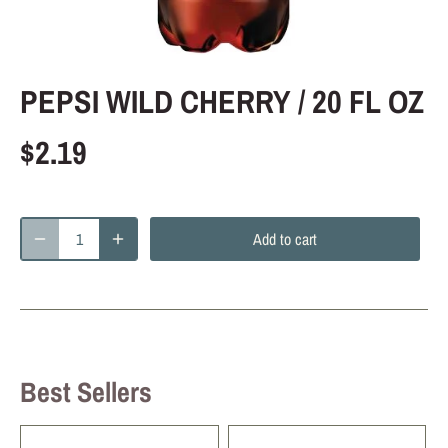
PEPSI WILD CHERRY / 20 FL OZ
$2.19
Add to cart
Best Sellers