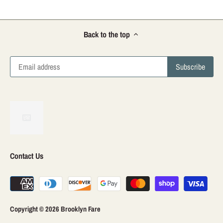
Back to the top
Contact Us
Copyright © 2026
Brooklyn Fare