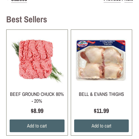
Best Sellers
BEEF GROUND CHUCK 80%
BELL & EVANS THIGHS
- 20%
$8.99
$11.99
Add to cart
Add to cart