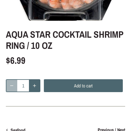
AQUA STAR COCKTAIL SHRIMP
RING / 10 OZ
$6.99
Add to cart
Previous
/
Next
Seafood