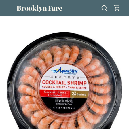
Skip
Brooklyn Fare
to
content