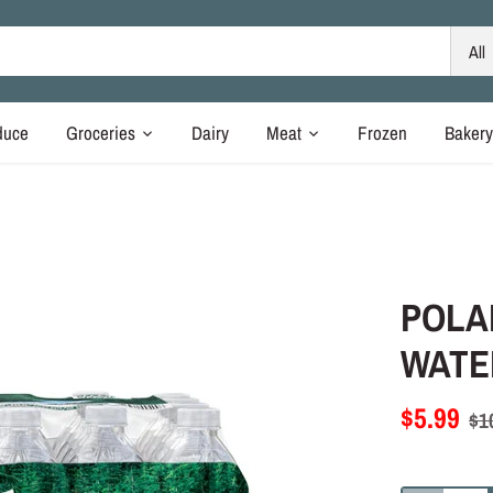
All
duce
Groceries
Dairy
Meat
Frozen
Baker
POLA
WATER
$5.99
$1