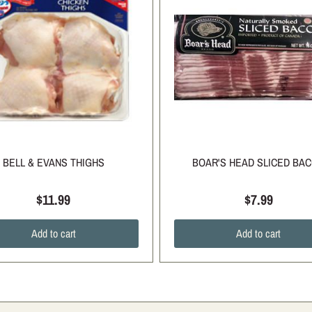
BELL & EVANS THIGHS
BOAR'S HEAD SLICED BA
$11.99
$7.99
Add to cart
Add to cart