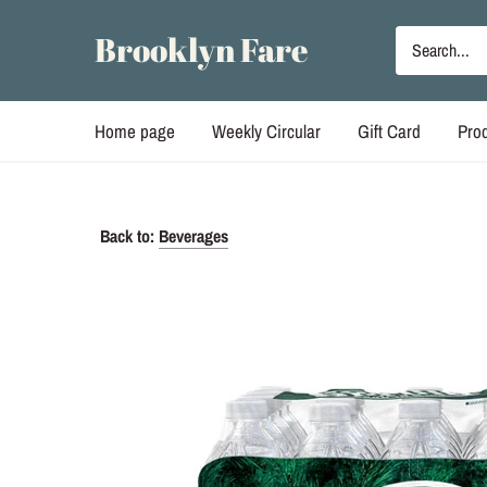
Skip
to
Brooklyn Fare
content
Home page
Weekly Circular
Gift Card
Pro
Back to:
Beverages