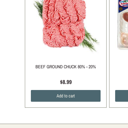
BEEF GROUND CHUCK 80% - 20%
$8.99
Add to cart