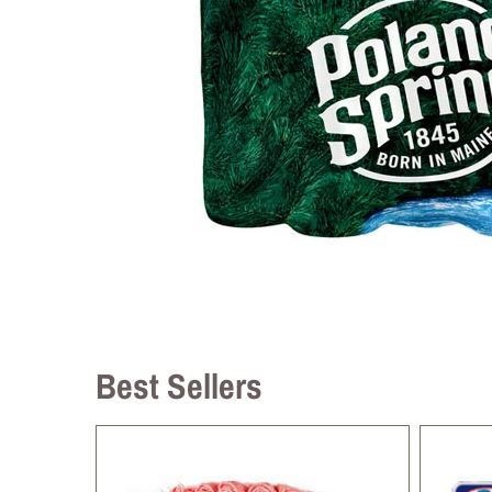
Best Sellers