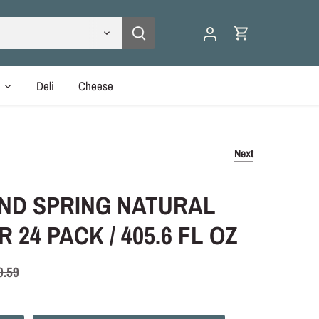
y
Deli
Cheese
Next
ND SPRING NATURAL
 24 PACK / 405.6 FL OZ
0.59