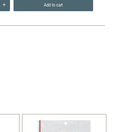
Add to cart