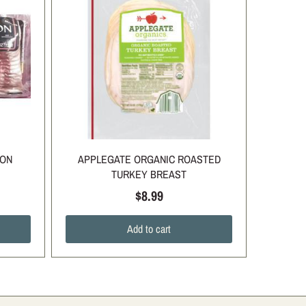
CON
APPLEGATE ORGANIC ROASTED
TURKEY BREAST
$8.99
Add to cart